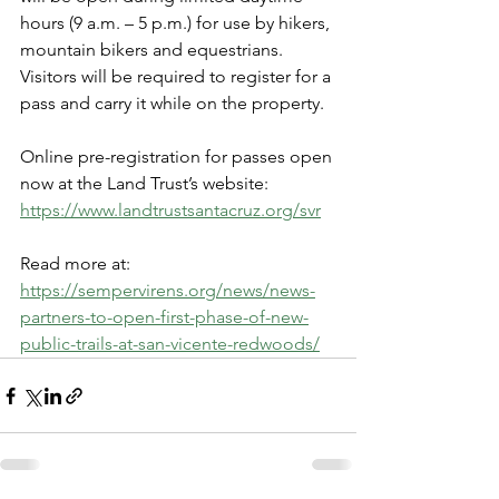
hours (9 a.m. – 5 p.m.) for use by hikers, 
mountain bikers and equestrians. 
Visitors will be required to register for a 
pass and carry it while on the property.
Online pre-registration for passes open 
now at the Land Trust’s website: 
https://www.landtrustsantacruz.org/svr
Read more at: 
https://sempervirens.org/news/news-
partners-to-open-first-phase-of-new-
public-trails-at-san-vicente-redwoods/