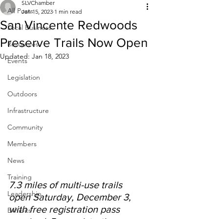
SLVChamber
All Posts
Jan 15, 2023
1 min read
San Vincente Redwoods
Local Business
Preserve Trails Now Open
Resources
Updated:
Jan 18, 2023
Events
Legislation
Outdoors
Infrastructure
Community
Members
News
Training
7.3 miles of multi-use trails 
Leadership
open Saturday, December 3, 
with free registration pass 
Exhibits