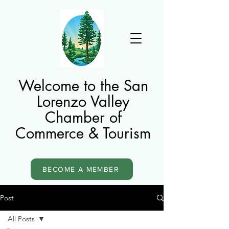
Welcome to the San
Lorenzo Valley
Chamber of
Commerce & Tourism
BECOME A MEMBER
Post
All Posts