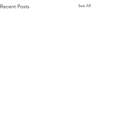
See All
Recent Posts
Comments