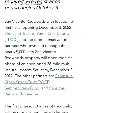
required. Pre-registration 
Commercial Real Estate
period begins October 3.
San Vicente Redwoods with location of 
first trails, opening December 3, 2022
The Land Trust of Santa Cruz County 
(LTSCC)
 and the three conservation 
partners who own and manage the 
nearly 9,000-acre San Vicente 
Redwoods property will open the first 
phase of an envisioned 38-mile multi-
use trail system Saturday, December 3, 
2022. The other partners are 
Peninsula 
Open Space Trust (POST)
, 
Sempervirens Fund
, and 
Save the 
Redwoods League
.
The first phase, 7.3 miles of new trails, 
will be open during limited daytime 