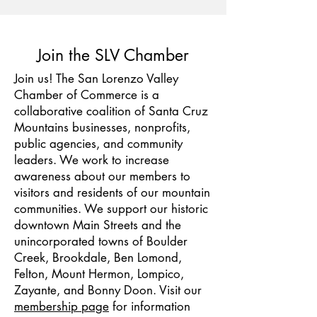
Join the SLV Chamber
Join us! The San Lorenzo Valley
Chamber of Commerce is a
collaborative coalition of Santa Cruz
Mountains businesses, nonprofits,
public agencies, and community
leaders. We work to increase
awareness about our members to
visitors and residents of our mountain
communities. We support our historic
downtown Main Streets and the
unincorporated towns of Boulder
Creek, Brookdale, Ben Lomond,
Felton, Mount Hermon, Lompico,
Zayante, and Bonny Doon. Visit our
membership page
for information