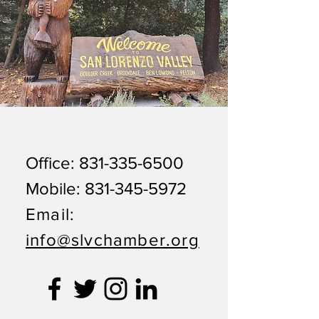
Office:
831-335-6500
Mobile:
831-345-5972
Email:
info@slvchamber.org