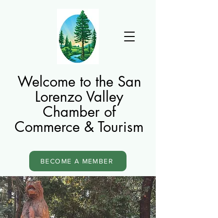
Welcome to the San
Lorenzo Valley
Chamber of
Commerce & Tourism
BECOME A MEMBER