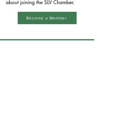
about joining the SLV Chamber.
Become a Member
San Lorenzo Valley
Chamber of Commerce &
Tourism
Building relationships,
building community,
thinking local since 1926
831-335-6500
info@slvchamber.org