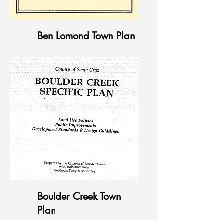
Ben Lomond Town Plan
Boulder Creek Town
Plan