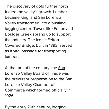
The discovery of gold further north
fueled the valley's growth. Lumber
became king, and San Lorenzo
Valley transformed into a bustling
logging center. Towns like Felton and
Boulder Creek sprang up to support
the industry. The iconic Felton
Covered Bridge, built in 1892, served
as a vital passage for transporting
lumber.
At the turn of the century, the
San
Lorenzo Valley Board of Trade
was
the precursor organization to the San
Lorenzo Valley Chamber of
Commerce which formed officially in
1926.
By the early 20th century, logging