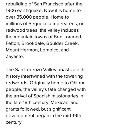
rebuilding of San Francisco after the
1906 earthquake. Now it is home to
over 35,000 people. Home to
millions of Sequoia sempervirens, or
redwood trees, the valley includes
the mountain towns of Ben Lomond,
Felton, Brookdale, Boulder Creek,
Mount Hermon, Lompico, and
Zayante.
The San Lorenzo Valley boasts a rich
history intertwined with the towering
redwoods. Originally home to Ohlone
people, the valley's fate changed with
the arrival of Spanish missionaries in
the late 18th century. Mexican land
grants followed, but significant
development began in the mid-19th
century.