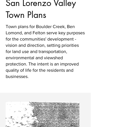
San Lorenzo Valley
Town Plans
Town plans for Boulder Creek, Ben
Lomond, and Felton serve key purposes
for the communities' development -
vision and direction, setting priorities
for land use and transportation,
environmental and viewshed
protection. The intent is an improved
quality of life for the residents and
businesses.