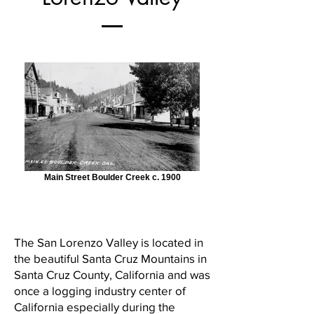
Main Street Boulder Creek c. 1900
The San Lorenzo Valley is located in
the beautiful Santa Cruz Mountains in
Santa Cruz County, California and was
once a logging industry center of
California especially during the