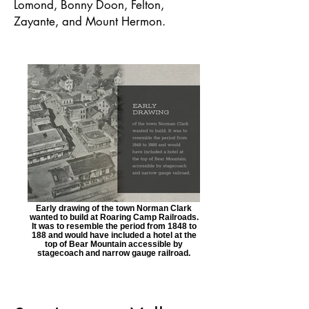
Lomond, Bonny Doon, Felton,
Zayante, and Mount Hermon.
Early drawing of the town Norman Clark
wanted to build at Roaring Camp Railroads.
It was to resemble the period from 1848 to
188 and would have included a hotel at the
top of Bear Mountain accessible by
stagecoach and narrow gauge railroad.