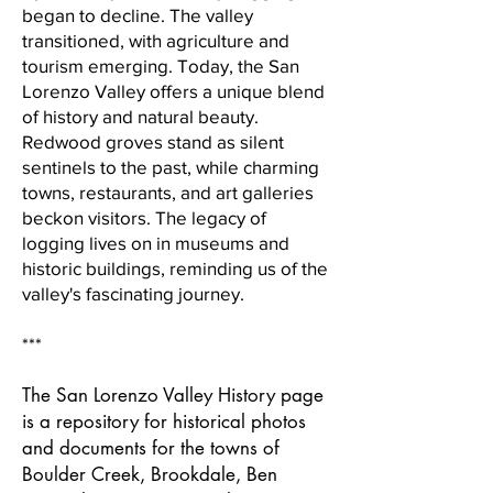
began to decline. The valley
transitioned, with agriculture and
tourism emerging. Today, the San
Lorenzo Valley offers a unique blend
of history and natural beauty.
Redwood groves stand as silent
sentinels to the past, while charming
towns, restaurants, and art galleries
beckon visitors. The legacy of
logging lives on in museums and
historic buildings, reminding us of the
valley's fascinating journey.
***
The San Lorenzo Valley History page
is a repository for historical photos
and documents for the towns of
Boulder Creek, Brookdale, Ben