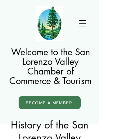
Welcome to the San
Lorenzo Valley
Chamber of
Commerce & Tourism
BECOME A MEMBER
History of the San
Lorenzo Valley