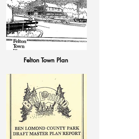
Felton Town Plan