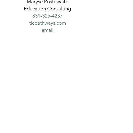
Maryse Postewaite
Education Consulting
831-325-4237
tlcpathways.com
email
San Lorenzo Valley
Chamber of Commerce &
Tourism
Building relationships,
building community,
thinking local since 1926
831-335-6500