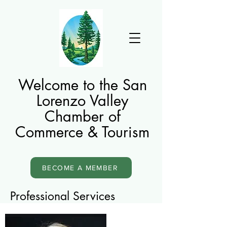
Welcome to the San
Lorenzo Valley
Chamber of
Commerce & Tourism
BECOME A MEMBER
Professional Services