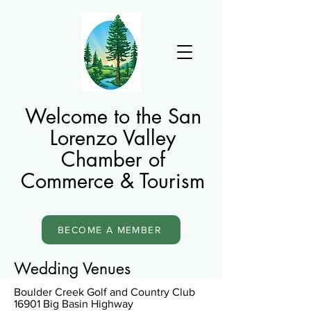
Welcome to the San
Lorenzo Valley
Chamber of
Commerce & Tourism
BECOME A MEMBER
Wedding Venues
Boulder Creek Golf and Country Club
16901 Big Basin Highway