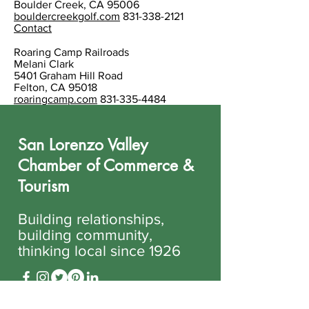
Boulder Creek, CA 95006
bouldercreekgolf.com
831-338-2121
Contact
Roaring Camp Railroads
Melani Clark
5401 Graham Hill Road
Felton, CA 95018
roaringcamp.com
831-335-4484
San Lorenzo Valley
Chamber of Commerce &
Tourism
Building relationships,
building community,
thinking local since 1926
831-335-6500