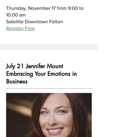
Thursday, November 17 from 9:00 to
10:00 am
Satellite Downtown Felton
Register Free
July 21 Jennifer Mount
Embracing Your Emotions in
Business