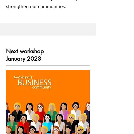
strengthen our communities.
Next workshop
January 2023