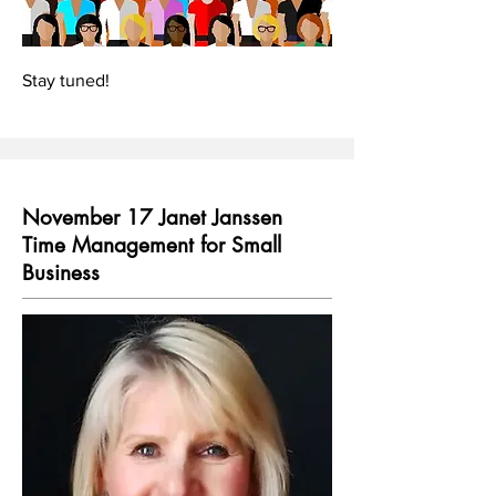
Stay tuned!
November 17 Janet Janssen
Time Management for Small
Business