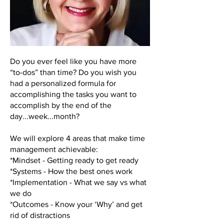
Do you ever feel like you have more
“to-dos” than time? Do you wish you
had a personalized formula for
accomplishing the tasks you want to
accomplish by the end of the
day...week...month?
We will explore 4 areas that make time
management achievable:
*Mindset - Getting ready to get ready
*Systems - How the best ones work
*Implementation - What we say vs what
we do
*Outcomes - Know your ‘Why’ and get
rid of distractions