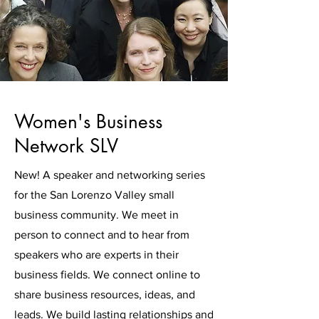
Women's Business
Network SLV
New! A speaker and networking series
for the San Lorenzo Valley small
business community. We meet in
person to connect and to hear from
speakers who are experts in their
business fields. We connect online to
share business resources, ideas, and
leads. We build lasting relationships and