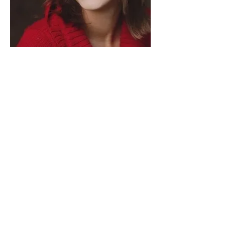
In the past, the display of emotions in
business has been seen as a sign of
weakness. This has often resulted in a
lack of transparency due to the
disregard for the many important
feelings that show up. However, we
have now come to an understanding,
through dedicated research and the
pandemic, the incredible benefits that
our emotions provide in a workplace
setting. We will discuss the value of
emotional intelligence and how to
navigate it for yourself and with others
to resolve our greatest challenges.