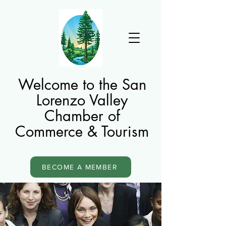
Welcome to the San
Lorenzo Valley
Chamber of
Commerce & Tourism
BECOME A MEMBER