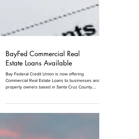
BayFed Commercial Real
Estate Loans Available
Bay Federal Credit Union is now offering
Commercial Real Estate Loans to businesses and
property owners based in Santa Cruz County....