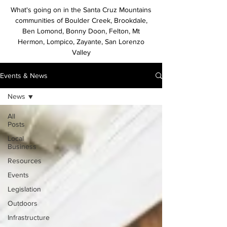
What's going on in the Santa Cruz Mountains
communities of Boulder Creek, Brookdale,
Ben Lomond, Bonny Doon, Felton, Mt
Hermon, Lompico, Zayante, San Lorenzo
Valley
Events & News
News
All
Posts
Local
Business
Resources
Events
Legislation
Outdoors
Infrastructure