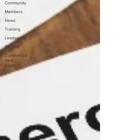
Community
Members
News
Training
Leadership
Exhibits
Commercial
Real
Estate