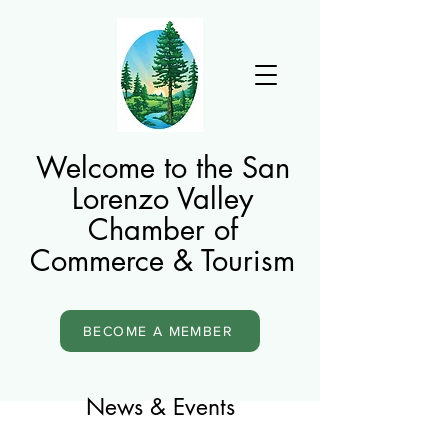
Welcome to the San
Lorenzo Valley
Chamber of
Commerce & Tourism
BECOME A MEMBER
News & Events