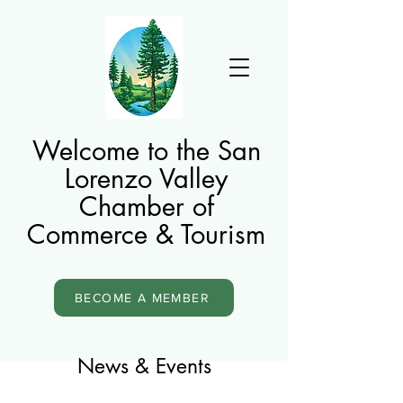
Welcome to the San
Lorenzo Valley
Chamber of
Commerce & Tourism
BECOME A MEMBER
News & Events