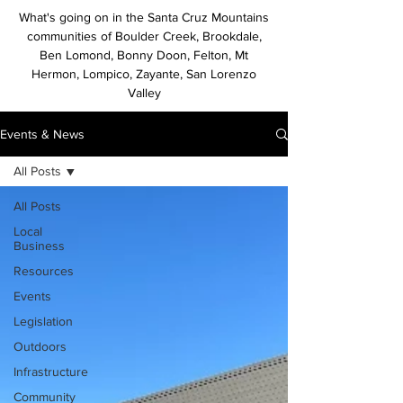
What's going on in the Santa Cruz Mountains
communities of Boulder Creek, Brookdale,
Ben Lomond, Bonny Doon, Felton, Mt
Hermon, Lompico, Zayante, San Lorenzo
Valley
Events & News
All Posts
All Posts
Local
Business
Resources
Events
Legislation
Outdoors
Infrastructure
Community