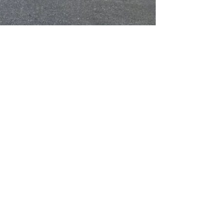
Welcome T-Mobile Cellular,
New Chamber Member
T-Mobile has opened a new storefront in the Scotts
Valley Square Shopping Center at 272 Mount
Hermon Road in Scotts Valley. Open 10 am to...