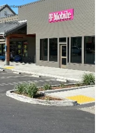
Members
News
Training
Leadership
Exhibits
Commercial
Real
Estate