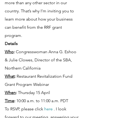
more than any other sector in our 
country. That’s why I’m inviting you to 
learn more about how your business 
can benefit from the RRF grant 
program.
Details
Who
:
 Congresswoman Anna G. Eshoo 
& Julie Clowes, Director of the SBA, 
Northern California
What
:
 Restaurant Revitalization Fund 
Grant Program Webinar
When
: 
Thursday 15 April
Time
:
 10:00 a.m. to 11:00 a.m. PDT
To RSVP, please click 
here 
. I look 
forward to our meeting, answering your 