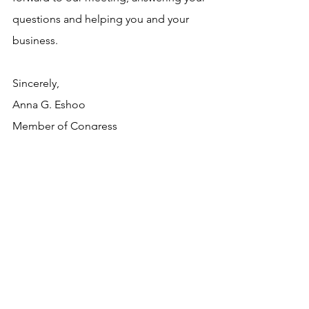
questions and helping you and your 
business.
Sincerely,
Anna G. Eshoo
Member of Congress
Resources
See All
Recent Posts