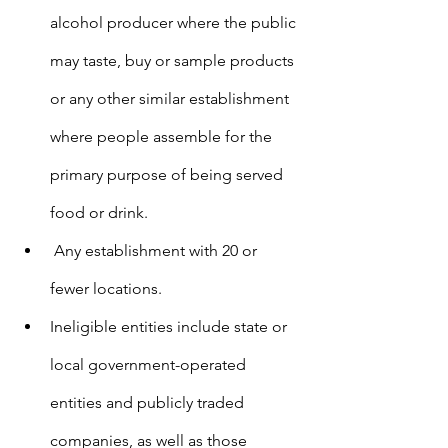
alcohol producer where the public 
may taste, buy or sample products 
or any other similar establishment 
where people assemble for the 
primary purpose of being served 
food or drink.
 Any establishment with 20 or 
fewer locations.
Ineligible entities include state or 
local government-operated 
entities and publicly traded 
companies, as well as those 