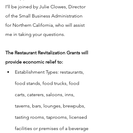
I’ll be joined by Julie Clowes, Director 
of the Small Business Administration 
for Northern California, who will assist 
me in taking your questions.
The Restaurant Revitalization Grants will 
provide economic relief to:
Establishment Types: restaurants, 
food stands, food trucks, food 
carts, caterers, saloons, inns, 
taverns, bars, lounges, brewpubs, 
tasting rooms, taprooms, licensed 
facilities or premises of a beverage 