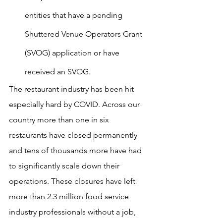
entities that have a pending 
Shuttered Venue Operators Grant 
(SVOG) application or have 
received an SVOG.
The restaurant industry has been hit 
especially hard by COVID. Across our 
country more than one in six 
restaurants have closed permanently 
and tens of thousands more have had 
to significantly scale down their 
operations. These closures have left 
more than 2.3 million food service 
industry professionals without a job, 