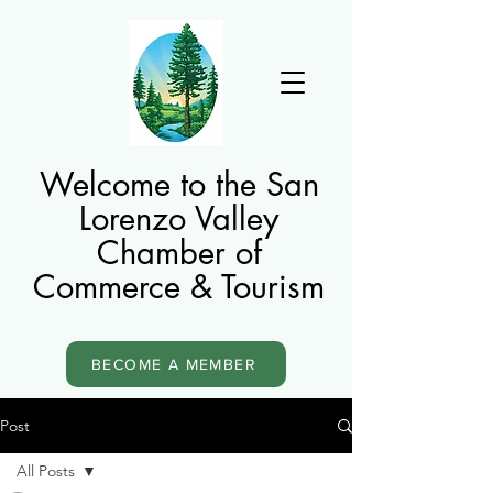
Welcome to the San
Lorenzo Valley
Chamber of
Commerce & Tourism
BECOME A MEMBER
Post
All Posts