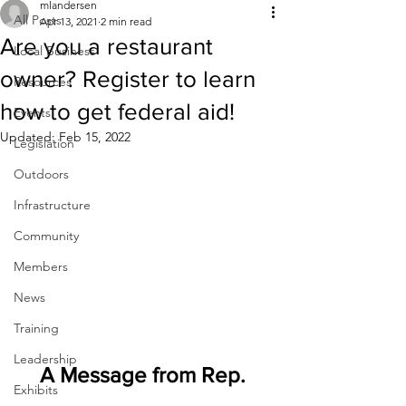
mlandersen
All Posts
Apr 13, 2021
2 min read
Are you a restaurant
Local Business
owner? Register to learn
Resources
how to get federal aid!
Events
Updated:
Feb 15, 2022
Legislation
Outdoors
Infrastructure
Community
Members
News
Training
Leadership
A Message from Rep. 
Exhibits