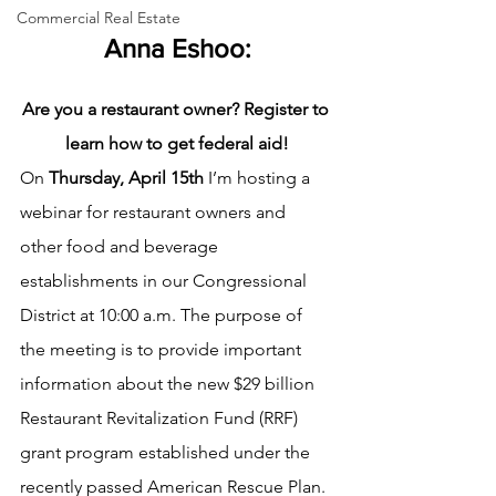
Commercial Real Estate
Anna Eshoo:
Are you a restaurant owner? Register to 
learn how to get federal aid!
On
 Thursday, April 15th
 I’m hosting a 
webinar for restaurant owners and 
other food and beverage 
establishments in our Congressional 
District at 10:00 a.m. The purpose of 
the meeting is to provide important 
information about the new $29 billion 
Restaurant Revitalization Fund (RRF) 
grant program established under the 
recently passed American Rescue Plan. 