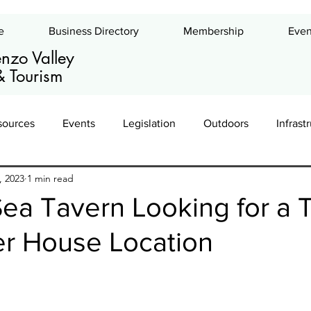
e
Business Directory
Membership
Even
nzo Valley
 Tourism
sources
Events
Legislation
Outdoors
Infrast
, 2023
1 min read
ing
Leadership
Exhibits
Commercial Real Estate
ea Tavern Looking for a 
er House Location