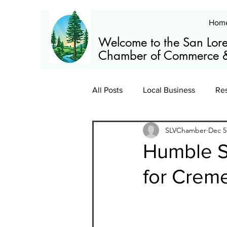
Hom
Welcome to the San Lore
Chamber of Commerce &
All Posts
Local Business
Re
SLVChamber
Dec 5
Members
News
Train
Humble S
for Crem