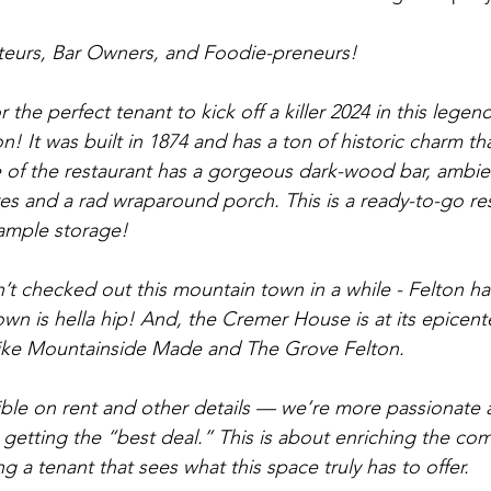
ateurs, Bar Owners, and Foodie-preneurs! 
 the perfect tenant to kick off a killer 2024 in this lege
! It was built in 1874 and has a ton of historic charm th
de of the restaurant has a gorgeous dark-wood bar, ambien
ures and a rad wraparound porch. This is a ready-to-go re
 ample storage!
e town is hella hip! And, the Cremer House is at its epicen
 like Mountainside Made and The Grove Felton.
ible on rent and other details — we’re more passionate 
n getting the “best deal.” This is about enriching the c
g a tenant that sees what this space truly has to offer.