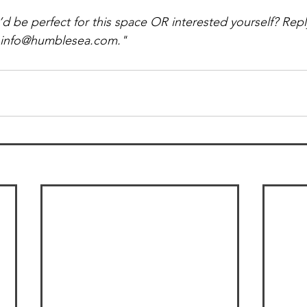
e perfect for this space OR interested yourself? Reply 
o info@humblesea.com."