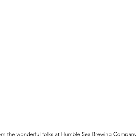
om the wonderful folks at Humble Sea Brewing Company