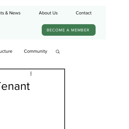
ts & News
About Us
Contact
BECOME A MEMBER
ructure
Community
Tenant