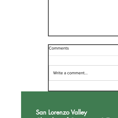
Comments
Write a comment...
Welcome New Chamber
Member Sheri Houdesheldt,
Realtor
San Lorenzo Valley