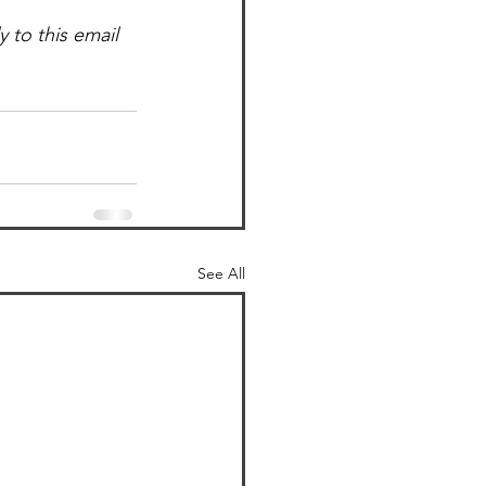
to this email 
See All