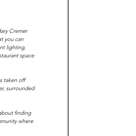
ndary Cremer 
at you can 
t lighting, 
staurant space 
ter, surrounded 
about finding 
ommunity where 