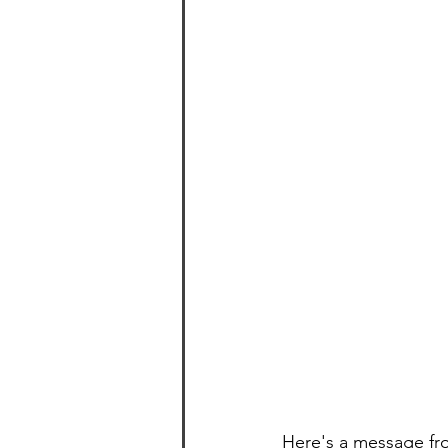
Here's a message fr