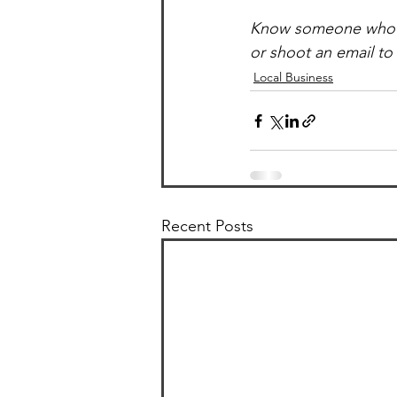
Know someone who’d b
or shoot an email t
Local Business
Recent Posts