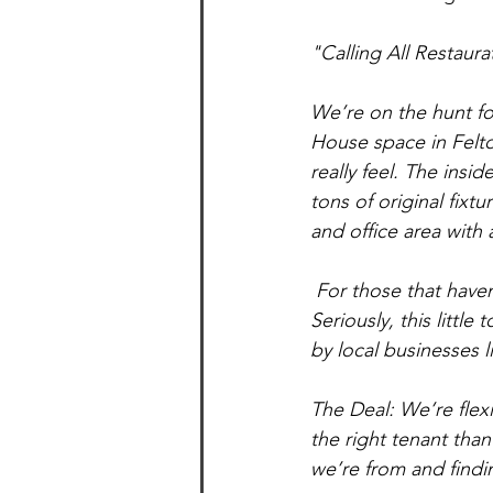
"Calling All Restaur
We’re on the hunt for
House space in Felton
really feel. The insi
tons of original fixt
and office area with
 For those that haven’t checked out this mountain town in a while - Felton has taken off  
Seriously, this littl
by local businesses
The Deal: We’re flex
the right tenant tha
we’re from and findin