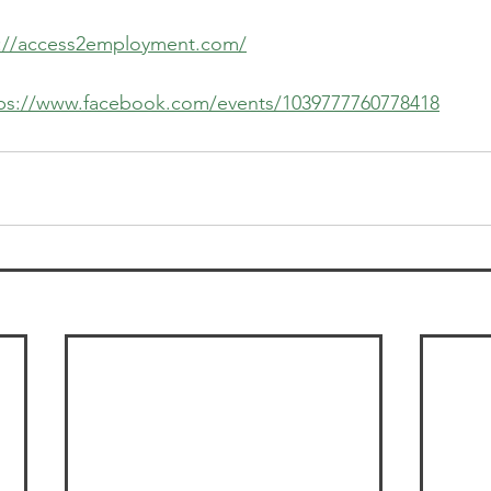
s://access2employment.com/
ps://www.facebook.com/events/1039777760778418