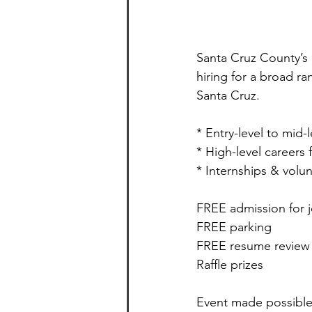
Santa Cruz County’s l
hiring for a broad r
Santa Cruz. 
* Entry-level to mid-
* High-level careers
* Internships & volu
FREE admission for 
FREE parking
FREE resume review
Raffle prizes
Event made possible