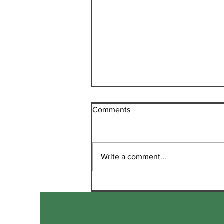
Comments
Write a comment...
Marketing Opportunity for
Santa Cruz Mountains
Wineries