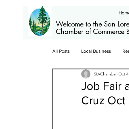
Hom
Welcome to the San Lore
Chamber of Commerce &
All Posts
Local Business
Re
SLVChamber
Oct 4
Members
News
Train
Job Fair 
Cruz Oct