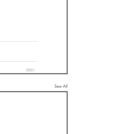
See All