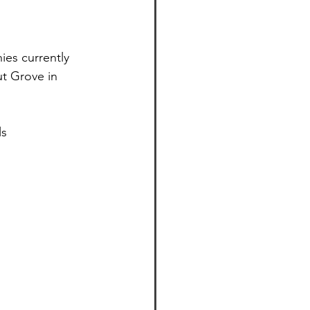
ies currently 
t Grove in 
ls