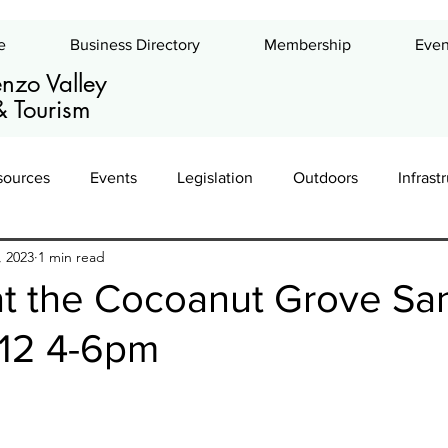
e
Business Directory
Membership
Even
nzo Valley
 Tourism
sources
Events
Legislation
Outdoors
Infrast
, 2023
1 min read
ing
Leadership
Exhibits
Commercial Real Estate
at the Cocoanut Grove Sa
 12 4-6pm