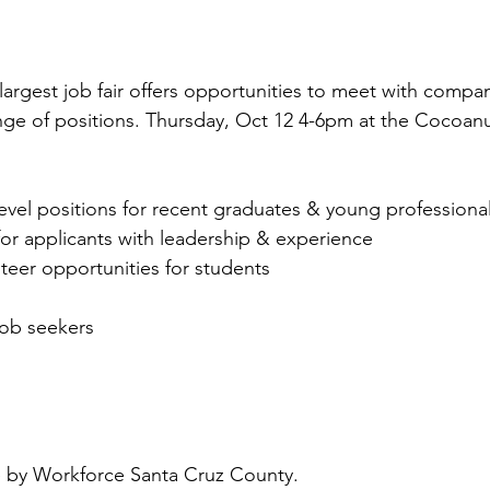
argest job fair offers opportunities to meet with compan
ange of positions. Thursday, Oct 12 4-6pm at the Cocoanu
level positions for recent graduates & young professiona
 for applicants with leadership & experience
nteer opportunities for students
job seekers
 by Workforce Santa Cruz County. 