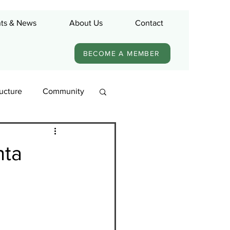
ts & News
About Us
Contact
BECOME A MEMBER
ructure
Community
nta