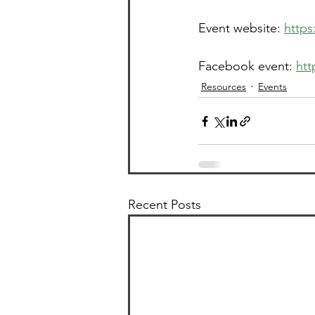
Event website: 
http
Facebook event: 
htt
Resources
Events
Recent Posts