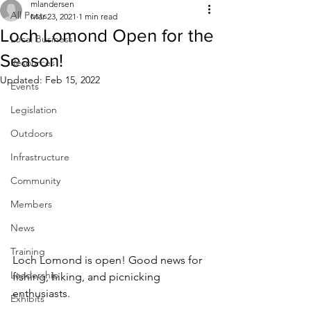
mlandersen
All Posts
Mar 23, 2021
1 min read
Loch Lomond Open for the
Local Business
Season!
Resources
Updated:
Feb 15, 2022
Events
Legislation
Outdoors
Infrastructure
Community
Members
News
Training
Loch Lomond is open! Good news for 
Leadership
fishing, hiking, and picnicking 
enthusiasts.
Exhibits