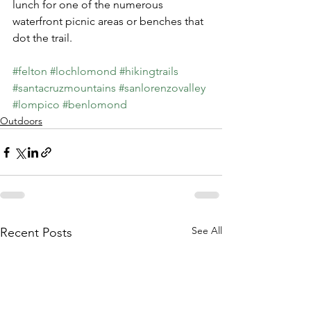
lunch for one of the numerous 
waterfront picnic areas or benches that 
dot the trail.  
#felton
#lochlomond
#hikingtrails
#santacruzmountains
#sanlorenzovalley
#lompico
#benlomond
Outdoors
See All
Recent Posts