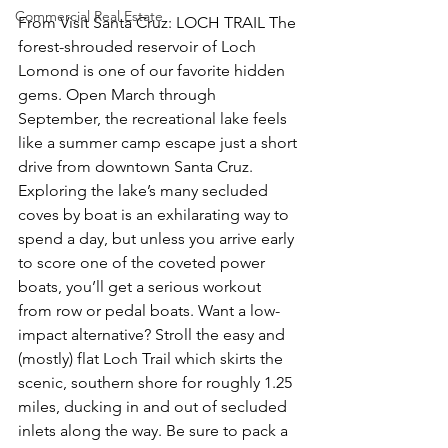
Commercial Real Estate
From Visit Santa Cruz: LOCH TRAIL The 
forest-shrouded reservoir of Loch 
Lomond is one of our favorite hidden 
gems. Open March through 
September, the recreational lake feels 
like a summer camp escape just a short 
drive from downtown Santa Cruz. 
Exploring the lake’s many secluded 
coves by boat is an exhilarating way to 
spend a day, but unless you arrive early 
to score one of the coveted power 
boats, you’ll get a serious workout 
from row or pedal boats. Want a low-
impact alternative? Stroll the easy and 
(mostly) flat Loch Trail which skirts the 
scenic, southern shore for roughly 1.25 
miles, ducking in and out of secluded 
inlets along the way. Be sure to pack a 