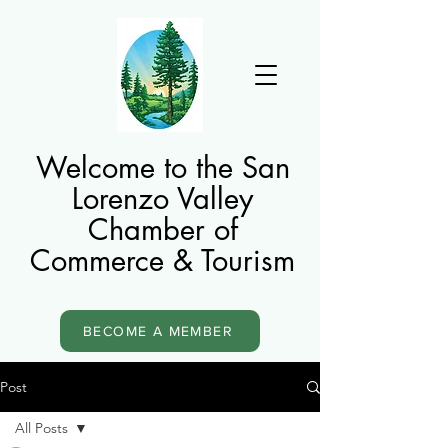
Welcome to the San
Lorenzo Valley
Chamber of
Commerce & Tourism
BECOME A MEMBER
Post
All Posts