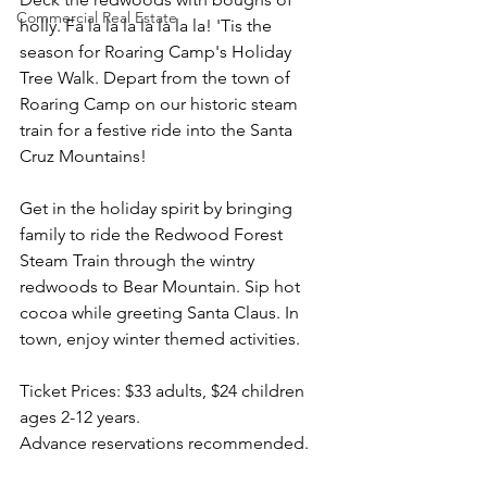
Commercial Real Estate
holly. Fa la la la la la la la! 'Tis the 
season for Roaring Camp's Holiday 
Tree Walk. Depart from the town of 
Roaring Camp on our historic steam 
train for a festive ride into the Santa 
Cruz Mountains!
Get in the holiday spirit by bringing 
family to ride the Redwood Forest 
Steam Train through the wintry 
redwoods to Bear Mountain. Sip hot 
cocoa while greeting Santa Claus. In 
town, enjoy winter themed activities.
Ticket Prices: $33 adults, $24 children 
ages 2-12 years.
Advance reservations recommended.