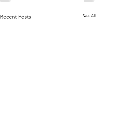
See All
Recent Posts