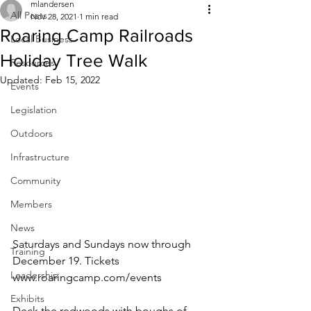
mlandersen
All Posts
Nov 28, 2021
1 min read
Roaring Camp Railroads
Local Business
Holiday Tree Walk
Resources
Updated:
Feb 15, 2022
Events
Legislation
Outdoors
Infrastructure
Community
Members
News
Saturdays and Sundays now through 
Training
December 19. Tickets
Leadership
www.roaringcamp.com/events
Exhibits
Deck the redwoods with boughs of 