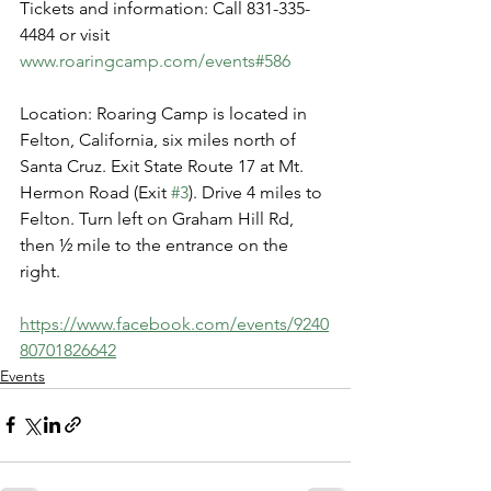
Tickets and information: Call 831-335-
4484 or visit 
www.roaringcamp.com/events#586
Location: Roaring Camp is located in 
Felton, California, six miles north of 
Santa Cruz. Exit State Route 17 at Mt. 
Hermon Road (Exit 
#3
). Drive 4 miles to 
Felton. Turn left on Graham Hill Rd, 
then ½ mile to the entrance on the 
right.
https://www.facebook.com/events/9240
80701826642
Events