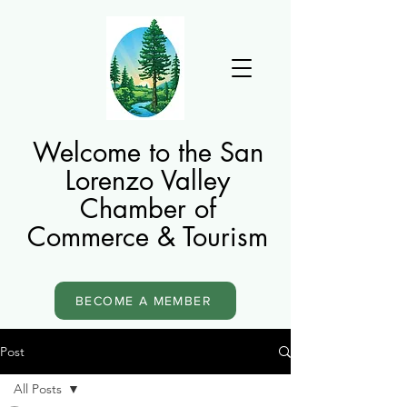
Welcome to the San
Lorenzo Valley
Chamber of
Commerce & Tourism
BECOME A MEMBER
Post
All Posts