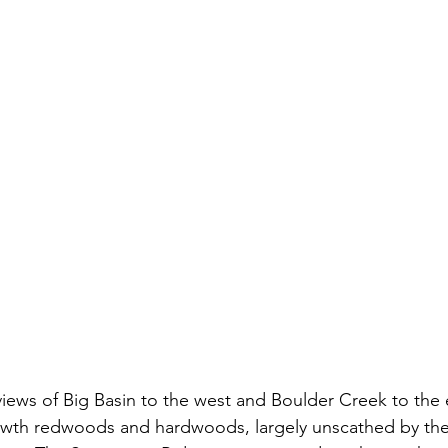
views of Big Basin to the west and Boulder Creek to the e
wth redwoods and hardwoods, largely unscathed by th