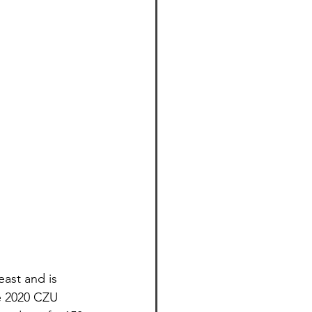
ast and is 
e 2020 CZU 