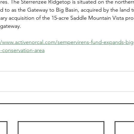
res. The Sterrenzee Ridgetop is situated on the norther
d to as the Gateway to Big Basin, acquired by the land tru
uary acquisition of the 15-acre Saddle Mountain Vista pro
e gateway.
//www.activenorcal.com/sempervirens-fund-expands-big
-conservation-area