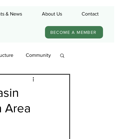
ts & News
About Us
Contact
BECOME A MEMBER
ructure
Community
asin
n Area