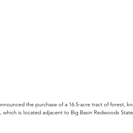
nounced the purchase of a 16.5-acre tract of forest, kn
 which is located adjacent to Big Basin Redwoods State