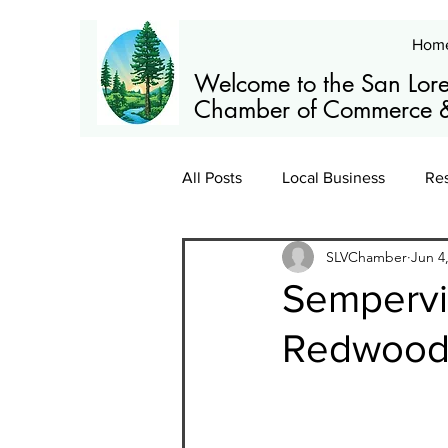
Hom
Welcome to the San Lore
Chamber of Commerce &
All Posts
Local Business
Re
SLVChamber
Jun 4
Members
News
Train
Sempervi
Redwoods