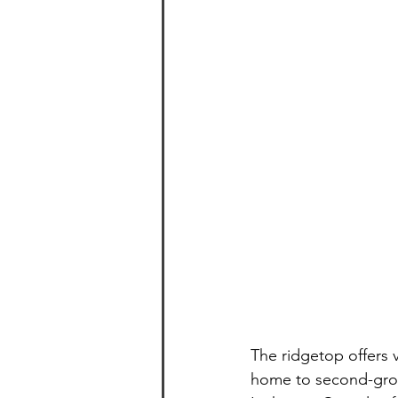
The ridgetop offers 
home to second-gro