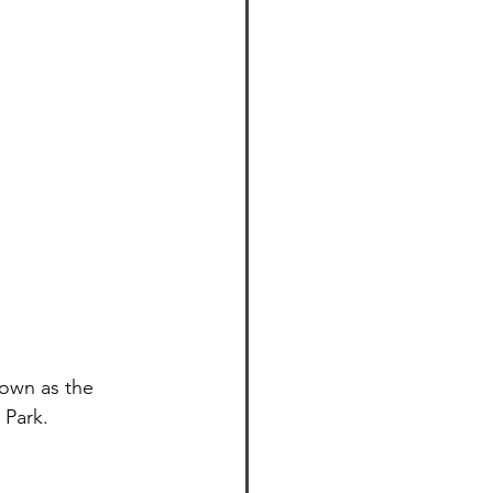
own as the 
 Park.