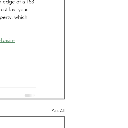
n edge of a 153-
st last year. 
perty, which 
-basin-
See All