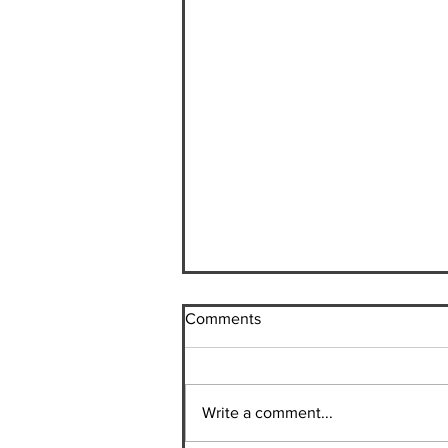
Comments
Write a comment...