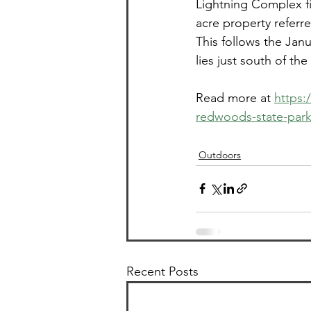
Lightning Complex fi
acre property referre
This follows the Jan
lies just south of th
Read more at 
https:
redwoods-state-park
Outdoors
Recent Posts