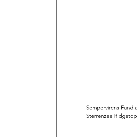
Sempervirens Fund an
Sterrenzee Ridgetop,