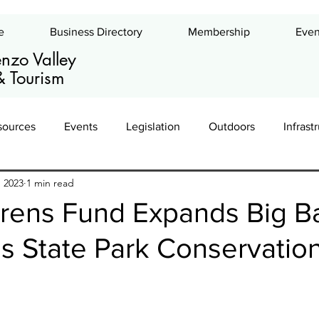
e
Business Directory
Membership
Even
nzo Valley
 Tourism
sources
Events
Legislation
Outdoors
Infrast
, 2023
1 min read
ing
Leadership
Exhibits
Commercial Real Estate
rens Fund Expands Big B
 State Park Conservatio