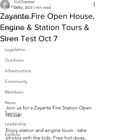
SLVChamber
All Posts
Oct 2, 2023
1 min read
Zayante Fire Open House,
Local Business
Engine & Station Tours &
Resources
Siren Test Oct 7
Events
Legislation
Outdoors
Infrastructure
Community
Members
News
Join us for a Zayante Fire Station Open 
Training
House!
Leadership
Enjoy station and engine tours - take 
Exhibits
photos with the kids. Free hot dogs, 