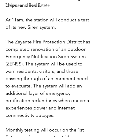
chips, and soda.
Commercial Real Estate
At 11am, the station will conduct a test 
of its new Siren system.
The Zayante Fire Protection District has 
completed renovation of an outdoor 
Emergency Notification Siren System 
(ZENSS). The system will be used to 
warn residents, visitors, and those 
passing through of an imminent need 
to evacuate. The system will add an 
additional layer of emergency 
notification redundancy when our area 
experiences power and internet 
connnectivity outages.
Monthly testing will occur on the 1st 