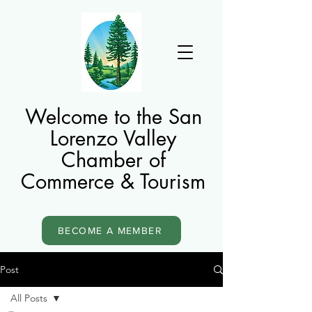
Welcome to the San
Lorenzo Valley
Chamber of
Commerce & Tourism
BECOME A MEMBER
Post
All Posts