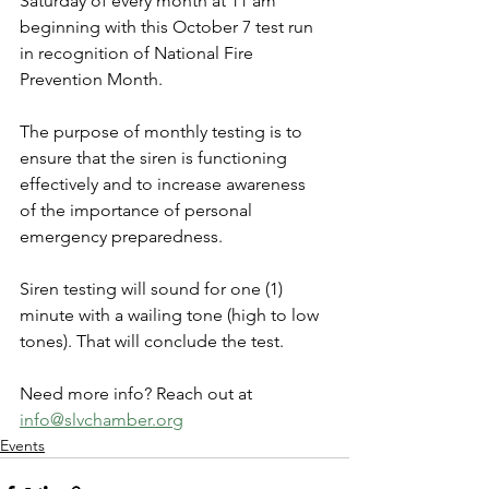
Saturday of every month at 11 am 
beginning with this October 7 test run 
in recognition of National Fire 
Prevention Month.
The purpose of monthly testing is to 
ensure that the siren is functioning 
effectively and to increase awareness 
of the importance of personal 
emergency preparedness.
Siren testing will sound for one (1) 
minute with a wailing tone (high to low 
tones). That will conclude the test.
Need more info? Reach out at 
info@slvchamber.org
Events