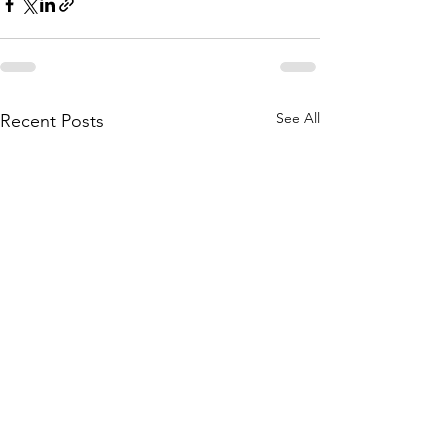
See All
Recent Posts