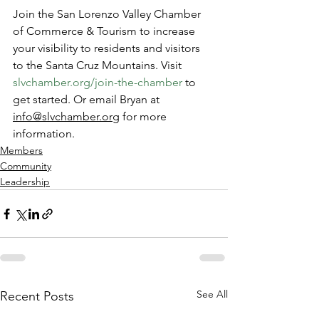
Join the San Lorenzo Valley Chamber 
of Commerce & Tourism to increase 
your visibility to residents and visitors 
to the Santa Cruz Mountains. Visit 
slvchamber.org/join-the-chamber
 to 
get started. Or email Bryan at 
info@slvchamber.org
 for more 
information. 
Members
Community
Leadership
See All
Recent Posts