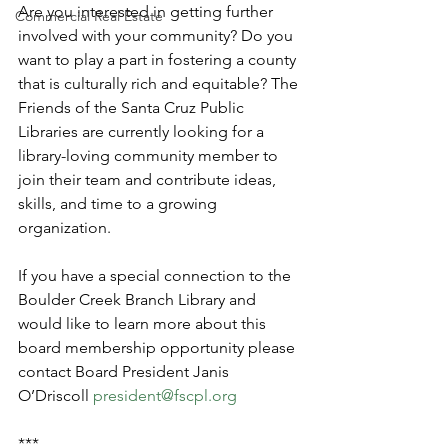
Are you interested in getting further 
Commercial Real Estate
involved with your community? Do you 
want to play a part in fostering a county 
that is culturally rich and equitable? The 
Friends of the Santa Cruz Public 
Libraries are currently looking for a 
library-loving community member to 
join their team and contribute ideas, 
skills, and time to a growing 
organization.
If you have a special connection to the 
Boulder Creek Branch Library and 
would like to learn more about this 
board membership opportunity please 
contact Board President Janis 
O’Driscoll 
president@fscpl.org
***