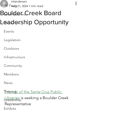
mlandersen
All Posts
Aug 21, 2024
1 min read
Boulder Creek Board
Local Business
Leadership Opportunity
Resources
Events
Legislation
Outdoors
Infrastructure
Community
Members
News
Training
Friends of the Santa Cruz Public 
Libraries
 is seeking a Boulder Creek 
Leadership
Representative
Exhibits