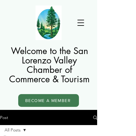
Welcome to the San
Lorenzo Valley
Chamber of
Commerce & Tourism
BECOME A MEMBER
Post
All Posts