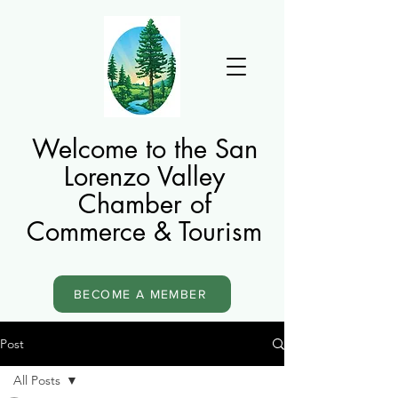
Welcome to the San
Lorenzo Valley
Chamber of
Commerce & Tourism
BECOME A MEMBER
Post
All Posts