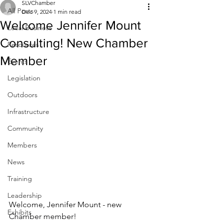
SLVChamber
All Posts
Dec 9, 2024
1 min read
Welcome Jennifer Mount
Local Business
Consulting! New Chamber
Resources
Member
Events
Legislation
Outdoors
Infrastructure
Community
Members
News
Training
Leadership
Welcome, Jennifer Mount - new
Exhibits
Chamber member!