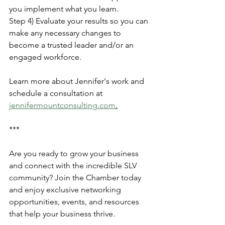
you implement what you learn.
Step 4) Evaluate your results so you can 
make any necessary changes to 
become a trusted leader and/or an 
engaged workforce.​
Learn more about Jennifer's work and 
schedule a consultation at 
jennifermountconsulting.com
.
***
Are you ready to grow your business 
and connect with the incredible SLV 
community? Join the Chamber today 
and enjoy exclusive networking 
opportunities, events, and resources 
that help your business thrive.