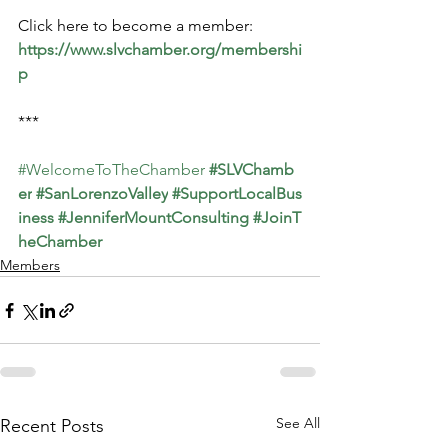
Click here to become a member: 
https://www.slvchamber.org/membershi
p
***
#WelcomeToTheChamber
#SLVChamb
er
#SanLorenzoValley
#SupportLocalBus
iness
#JenniferMountConsulting
#JoinT
heChamber
Members
See All
Recent Posts