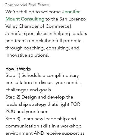
Commercial Real Estate
We’re thrilled to welcome 
Jennifer 
Mount Consulting
 to the San Lorenzo 
Valley Chamber of Commerce! 
Jennifer specializes in helping leaders 
and teams unlock their full potential 
through coaching, consulting, and 
innovative solutions.
How it Works
Step 1) Schedule a complimentary 
consultation to discuss your needs, 
challenges and goals.
Step 2) Design and develop the 
leadership strategy that’s right FOR 
YOU and your team.
Step 3) Learn new leadership and 
communication skills in a workshop 
environment AND receive support as 